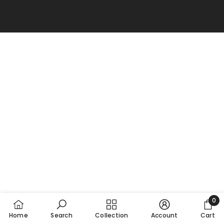
0
0
Home
Search
Collection
Account
Cart
item